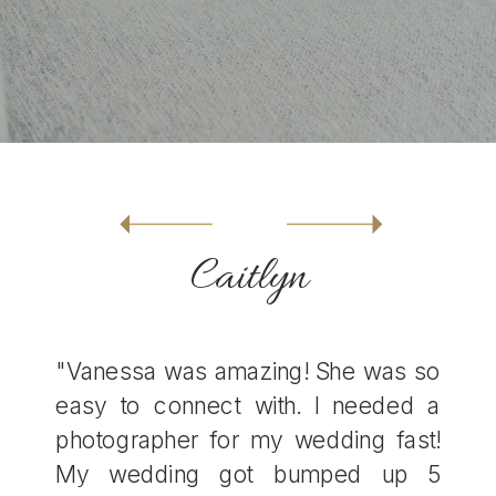
Caitlyn
"Vanessa was amazing! She was so
easy to connect with. I needed a
photographer for my wedding fast!
My wedding got bumped up 5