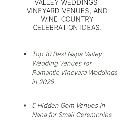
VALLEY WEDDINGS,
VINEYARD VENUES, AND
WINE-COUNTRY
CELEBRATION IDEAS.
Top 10 Best Napa Valley
Wedding Venues for
Romantic Vineyard Weddings
in 2026
5 Hidden Gem Venues in
Napa for Small Ceremonies