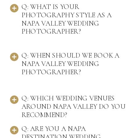
Q: WHAT IS YOUR
PHOTOGRAPHY STYLE AS A
NAPA VALLEY WEDDING
PHOTOGRAPHER?
Q: WHEN SHOULD WE BOOK A
NAPA VALLEY WEDDING
PHOTOGRAPHER?
Q: WHICH WEDDING VENUES
AROUND NAPA VALLEY DO YOU
RECOMMEND?
Q: ARE YOU A NAPA
DESTINATION WEDDING