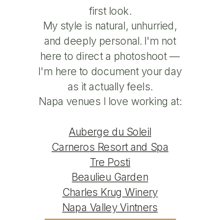
first look.
My style is natural, unhurried,
and deeply personal. I'm not
here to direct a photoshoot —
I'm here to document your day
as it actually feels.
Napa venues I love working at:
Auberge du Soleil
Carneros Resort and Spa
Tre Posti
Beaulieu Garden
Charles Krug Winery
Napa Valley Vintners