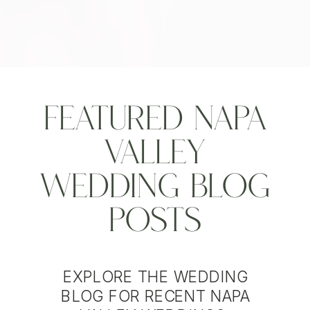
Featured Napa
Valley
Wedding Blog
Posts
EXPLORE THE WEDDING
BLOG FOR RECENT NAPA