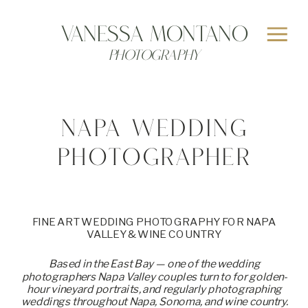
>
Vanessa MONTANO
Photography
NAPA WEDDING
PHOTOGRAPHER
FINE ART WEDDING PHOTOGRAPHY FOR NAPA
VALLEY & WINE COUNTRY
Based in the East Bay — one of the wedding
photographers Napa Valley couples turn to for golden-
hour vineyard portraits, and regularly photographing
weddings throughout Napa, Sonoma, and wine country.