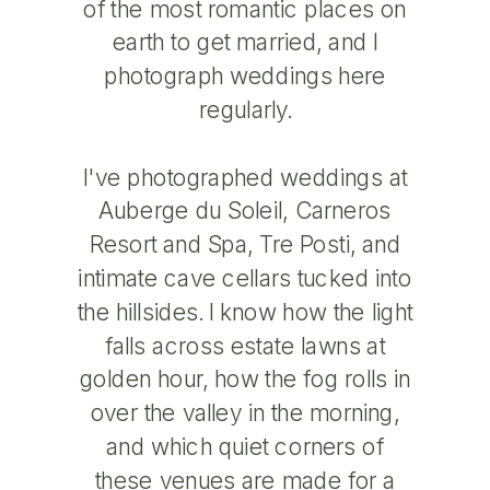
of the most romantic places on
earth to get married, and I
photograph weddings here
regularly.
I've photographed weddings at
Auberge du Soleil, Carneros
Resort and Spa, Tre Posti, and
intimate cave cellars tucked into
the hillsides. I know how the light
falls across estate lawns at
golden hour, how the fog rolls in
over the valley in the morning,
and which quiet corners of
these venues are made for a