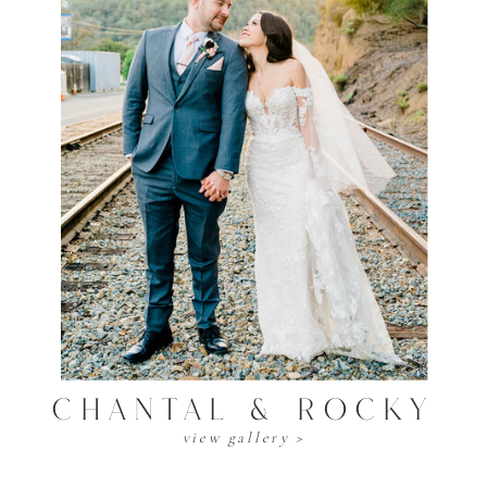
Chantal & Rocky
view gallery >