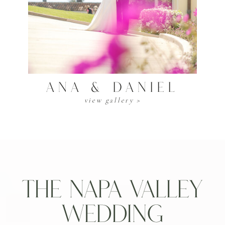
Ana & Daniel
view gallery >
The Napa Valley
Wedding