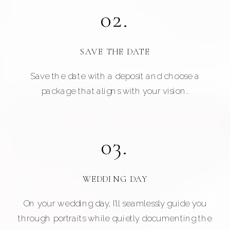
02.
SAVE THE DATE
Save the date with a deposit and choose a
package that aligns with your vision..
03.
WEDDING DAY
On your wedding day, I’ll seamlessly guide you
through portraits while quietly documenting the