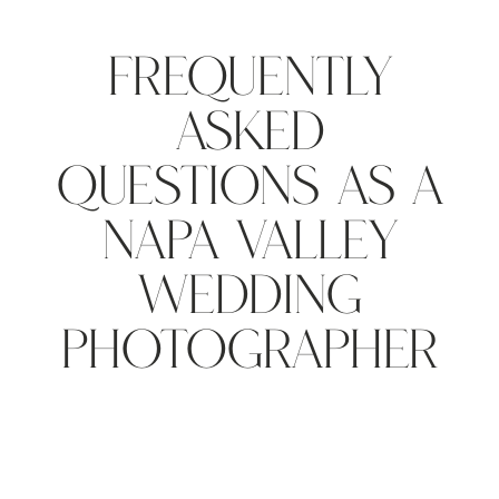
Frequently
Asked
Questions As A
Napa Valley
Wedding
Photographer