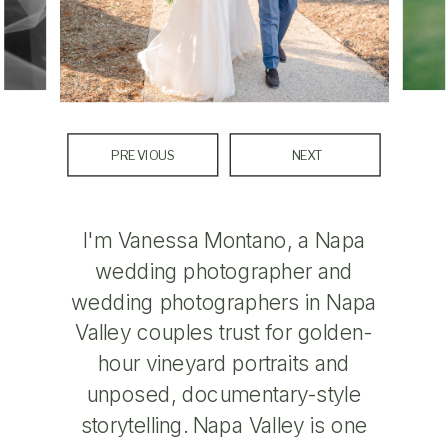
PREVIOUS
NEXT
I'm Vanessa Montano, a Napa
wedding photographer and
wedding photographers in Napa
Valley couples trust for golden-
hour vineyard portraits and
unposed, documentary-style
storytelling. Napa Valley is one