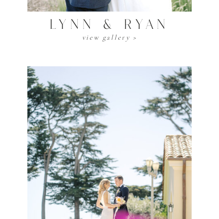
LYNN & RYAN
view gallery >