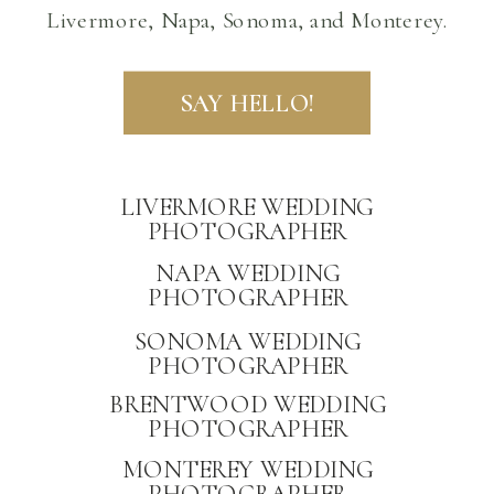
Livermore, Napa, Sonoma, and Monterey.
SAY HELLO!
LIVERMORE WEDDING
PHOTOGRAPHER
NAPA WEDDING
PHOTOGRAPHER
PRIVACY
SONOMA WEDDING
PHOTOGRAPHER
BRENTWOOD WEDDING
PHOTOGRAPHER
MONTEREY WEDDING