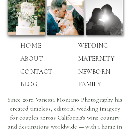
HOME
WEDDING
ABOUT
MATERNITY
CONTACT
NEWBORN
BLOG
FAMILY
Since 2017, Vanessa Montano Photography has
created timeless, editorial wedding imagery
for couples across California's wine country
and destinations worldwide — with a home in