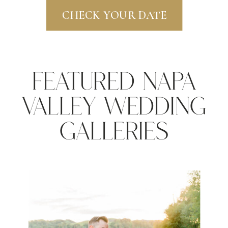
CHECK YOUR DATE
Featured Napa
Valley Wedding
Galleries