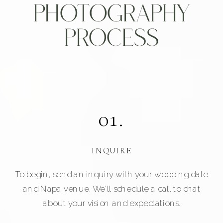
Photography
Process
01.
INQUIRE
To begin, send an inquiry with your wedding date
and Napa venue. We'll schedule a call to chat
about your vision and expectations.