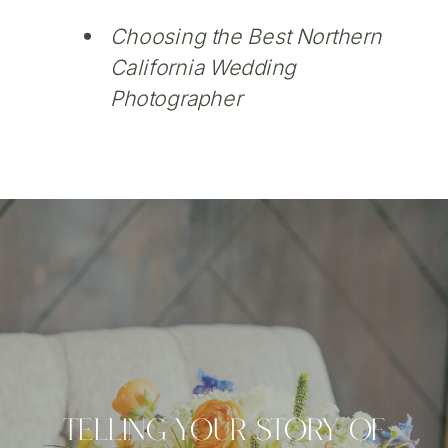
Choosing the Best Northern
California Wedding
Photographer
Telling Your Story Of