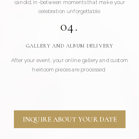
candid, in-between moments that make your
celebration unforgettable.
04.
GALLERY AND ALBUM DELIVERY
After your event, your online gallery and custom
heirloom pieces are processed.
INQUIRE ABOUT YOUR DATE