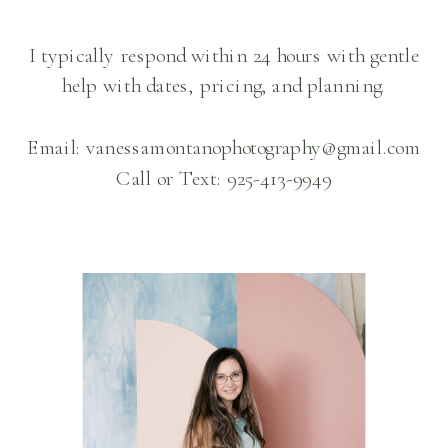
I typically respond within 24 hours with gentle
help with dates, pricing, and planning.
Email: vanessamontanophotography@gmail.com
Call or Text: 925-413-9949