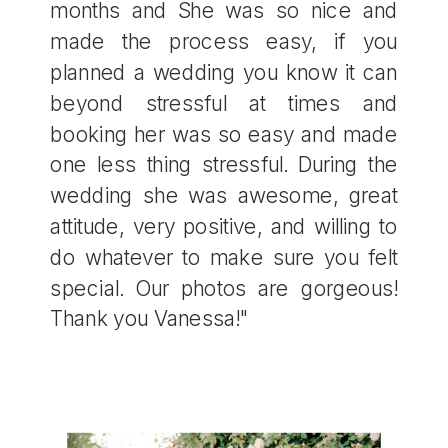
months and She was so nice and
made the process easy, if you
planned a wedding you know it can
beyond stressful at times and
booking her was so easy and made
one less thing stressful. During the
wedding she was awesome, great
attitude, very positive, and willing to
do whatever to make sure you felt
special. Our photos are gorgeous!
Thank you Vanessa!"