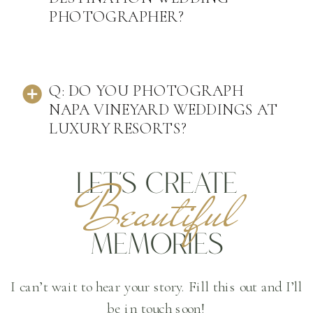
PHOTOGRAPHER?
Q: DO YOU PHOTOGRAPH
NAPA VINEYARD WEDDINGS AT
LUXURY RESORTS?
LET'S CREATE
Beautiful
MEMORIES
I can’t wait to hear your story. Fill this out and I’ll
be in touch soon!