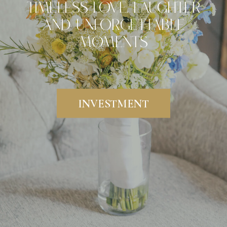
Timeless Love, Laughter
And Unforgettable
Moments
INVESTMENT