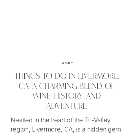
FAMILY
THINGS TO DO IN LIVERMORE,
CA: A CHARMING BLEND OF
WINE, HISTORY, AND
ADVENTURE
Nestled in the heart of the Tri-Valley
region, Livermore, CA, is a hidden gem