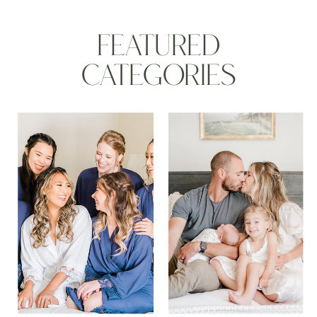
FEATURED
CATEGORIES