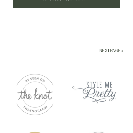
for:
NEXT PAGE »