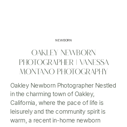
NEWBORN
OAKLEY NEWBORN
PHOTOGRAPHER | VANESSA
MONTANO PHOTOGRAPHY
Oakley Newborn Photographer Nestled
in the charming town of Oakley,
California, where the pace of life is
leisurely and the community spirit is
warm, a recent in-home newborn