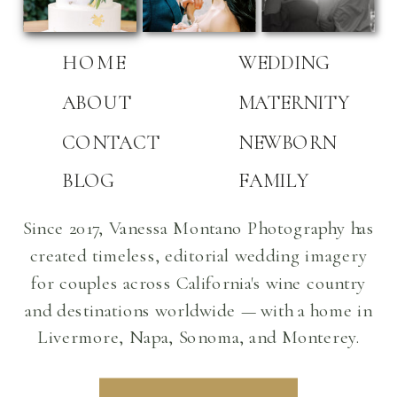
HOME
WEDDING
ABOUT
MATERNITY
CONTACT
NEWBORN
BLOG
FAMILY
Since 2017, Vanessa Montano Photography has
created timeless, editorial wedding imagery
for couples across California's wine country
and destinations worldwide — with a home in
Livermore, Napa, Sonoma, and Monterey.