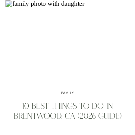
FAMILY
10 BEST THINGS TO DO IN
BRENTWOOD, CA (2026 GUIDE)