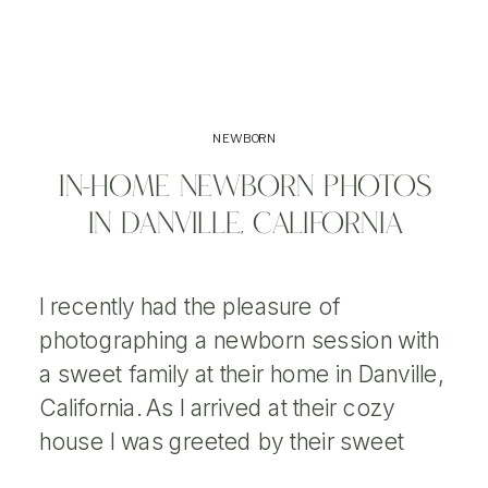
NEWBORN
IN-HOME NEWBORN PHOTOS
IN DANVILLE, CALIFORNIA
I recently had the pleasure of
photographing a newborn session with
a sweet family at their home in Danville,
California. As I arrived at their cozy
house I was greeted by their sweet
dog. I had previously done a Maternity