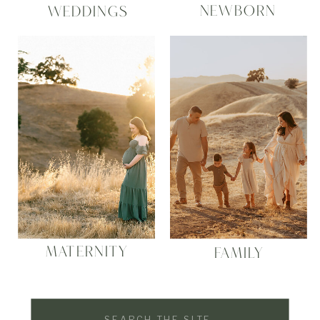
NEWBORN
WEDDINGS
MATERNITY
FAMILY
Search