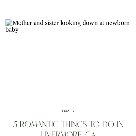
FAMILY
5 ROMANTIC THINGS TO DO IN
LIVERMORE, CA