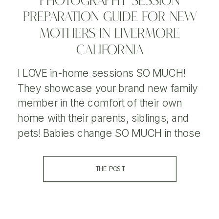
PHOTOGRAPHY SESSION
PREPARATION GUIDE FOR NEW
MOTHERS IN LIVERMORE
CALIFORNIA
I LOVE in-home sessions SO MUCH!
They showcase your brand new family
member in the comfort of their own
home with their parents, siblings, and
pets! Babies change SO MUCH in those
first few weeks, so I love being able to
capture that new goodness for parents.
THE POST
Take a peek into my lifestyle newborn
session […]