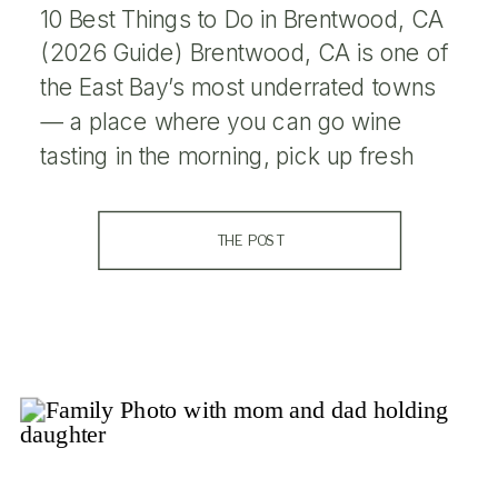
10 Best Things to Do in Brentwood, CA
(2026 Guide) Brentwood, CA is one of
the East Bay’s most underrated towns
— a place where you can go wine
tasting in the morning, pick up fresh
peaches at a farm stand in the
afternoon, and catch a stunning sunset
THE POST
over the hills on the way […]