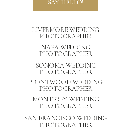
SAY HELLO!
LIVERMORE WEDDING
PHOTOGRAPHER
NAPA WEDDING
PHOTOGRAPHER
PRIVACY
SONOMA WEDDING
PHOTOGRAPHER
BRENTWOOD WEDDING
PHOTOGRAPHER
MONTEREY WEDDING
PHOTOGRAPHER
SAN FRANCISCO WEDDING
PHOTOGRAPHER