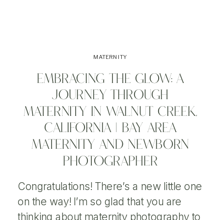
MATERNITY
EMBRACING THE GLOW: A
JOURNEY THROUGH
MATERNITY IN WALNUT CREEK,
CALIFORNIA | BAY AREA
MATERNITY AND NEWBORN
PHOTOGRAPHER
Congratulations! There’s a new little one
on the way! I’m so glad that you are
thinking about maternity photography to