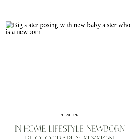
NEWBORN
IN-HOME LIFESTYLE NEWBORN