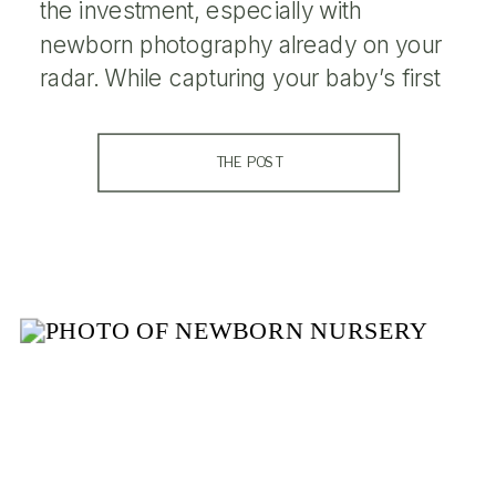
the investment, especially with
newborn photography already on your
radar. While capturing your baby’s first
days is undeniably special, maternity
photos serve an equally important
THE POST
purpose in preserving the journey that
led you there. Here’s why maternity
photography is just as valuable […]