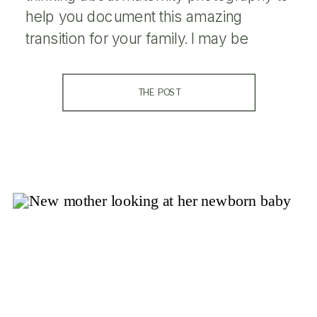
help you document this amazing
transition for your family. I may be
weird, but the months I was expecting
my kids are some of my favorite of my
THE POST
entire life (even the ones when I […]