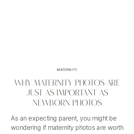
MATERNITY
WHY MATERNITY PHOTOS ARE
JUST AS IMPORTANT AS
NEWBORN PHOTOS
As an expecting parent, you might be
wondering if maternity photos are worth