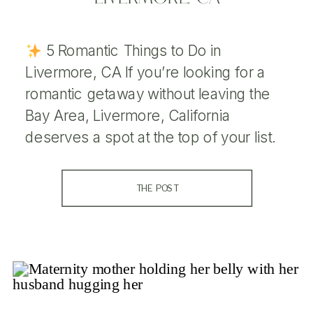
5 Romantic Things to Do in
Livermore, CA If you’re looking for a
romantic getaway without leaving the
Bay Area, Livermore, California
deserves a spot at the top of your list.
Nestled in the heart of the Tri-Valley
region, Livermore is known for its
THE POST
stunning wine country, golden rolling
hills, and charming downtown […]