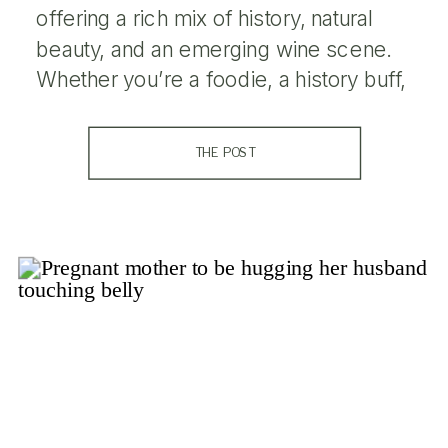
offering a rich mix of history, natural
beauty, and an emerging wine scene.
Whether you’re a foodie, a history buff,
or just looking to relax in a charming
small-town atmosphere, Livermore has
THE POST
something for everyone. Here’s a guide
to the top […]