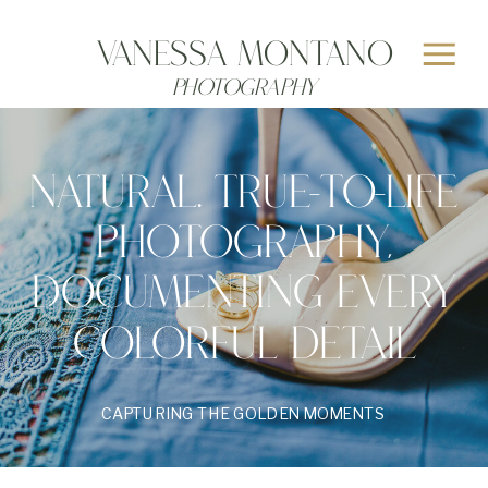
Vanessa MONTANO
Photography
NATURAL. TRUE-TO-LIFE
PHOTOGRAPHY,
DOCUMENTING EVERY
COLORFUL DETAIL
CAPTURING THE GOLDEN MOMENTS