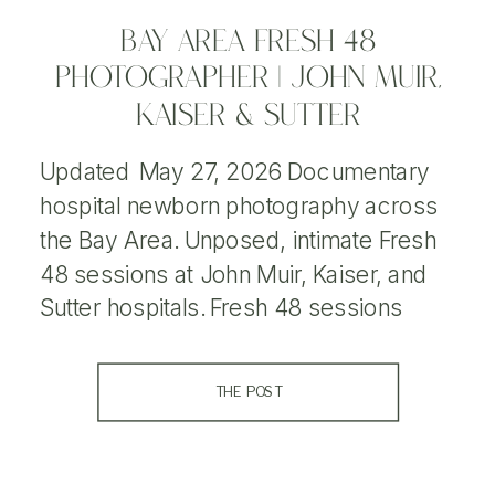
BAY AREA FRESH 48
PHOTOGRAPHER | JOHN MUIR,
KAISER & SUTTER
Updated May 27, 2026 Documentary
hospital newborn photography across
the Bay Area. Unposed, intimate Fresh
48 sessions at John Muir, Kaiser, and
Sutter hospitals. Fresh 48 sessions
document your baby’s first hours after
birth in a natural, unposed way. As a Bay
THE POST
Area Fresh 48 photographer, I
photograph newborns and families in
hospitals throughout Northern […]