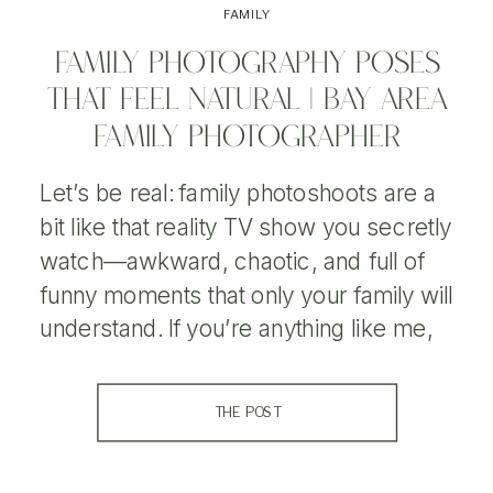
FAMILY
FAMILY PHOTOGRAPHY POSES
THAT FEEL NATURAL | BAY AREA
FAMILY PHOTOGRAPHER
Let’s be real: family photoshoots are a
bit like that reality TV show you secretly
watch—awkward, chaotic, and full of
funny moments that only your family will
understand. If you’re anything like me,
you’ve been on both sides of a
photoshoot: the side where you try to
THE POST
get the perfect picture, and the side
where […]