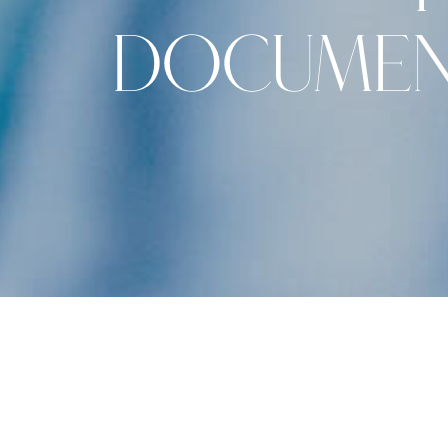
DOCUMEN