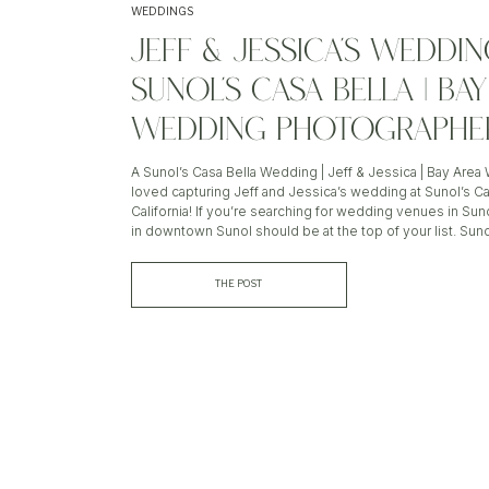
WEDDINGS
JEFF & JESSICA’S WEDDIN
SUNOL’S CASA BELLA | BA
WEDDING PHOTOGRAPHE
A Sunol’s Casa Bella Wedding | Jeff & Jessica | Bay Are
loved capturing Jeff and Jessica’s wedding at Sunol’s Cas
California! If you’re searching for wedding venues in Sun
in downtown Sunol should be at the top of your list. Suno
THE POST