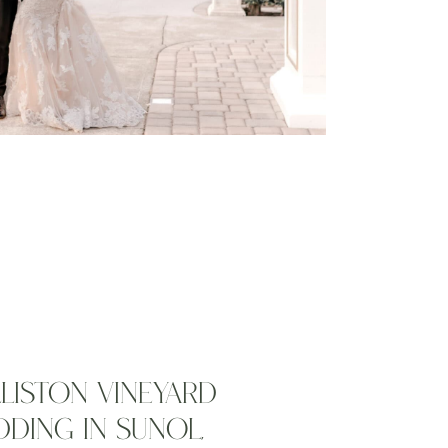
LLISTON VINEYARD
DING IN SUNOL,