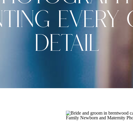
TING EVERY 
DETAIL