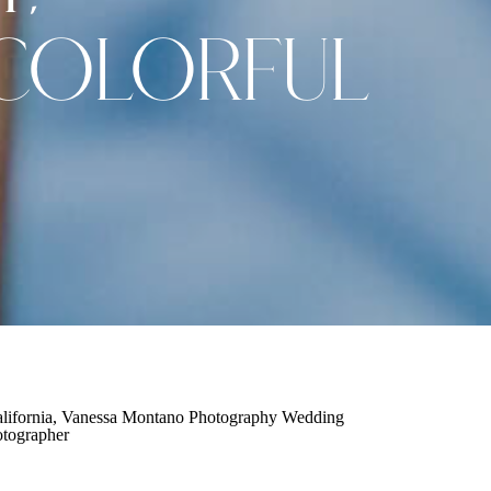
COLORFUL