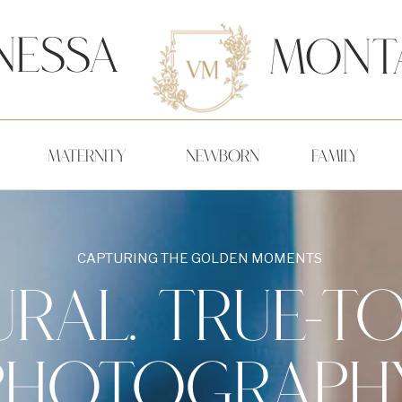
nessa
Mont
MATERNITY
NEWBORN
FAMILY
CAPTURING THE GOLDEN MOMENTS
RAL. TRUE-TO
PHOTOGRAPHY