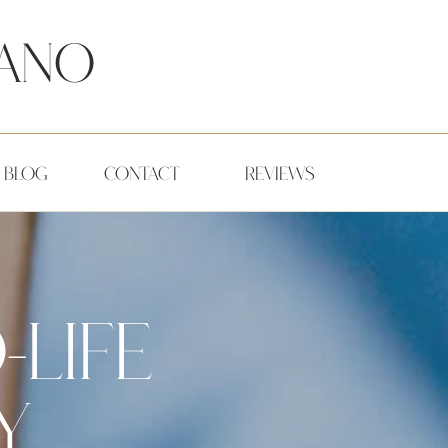
ano
BLOG
CONTACT
REVIEWS
-LIFE
,