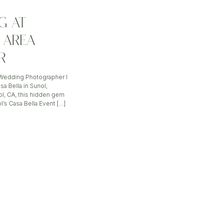
G AT
Y AREA
R
a Wedding Photographer I
a Bella in Sunol,
ol, CA, this hidden gem
l’s Casa Bella Event […]