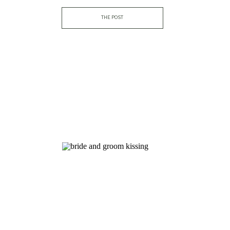
THE POST