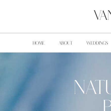
Va
HOME
ABOUT
WEDDINGS
NATU