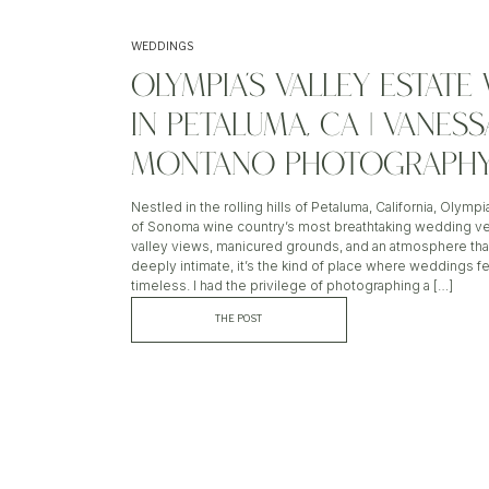
WEDDINGS
OLYMPIA’S VALLEY ESTAT
IN PETALUMA, CA | VANESS
MONTANO PHOTOGRAPH
Nestled in the rolling hills of Petaluma, California, Olympi
of Sonoma wine country’s most breathtaking wedding v
valley views, manicured grounds, and an atmosphere tha
deeply intimate, it’s the kind of place where weddings fe
timeless. I had the privilege of photographing a […]
THE POST