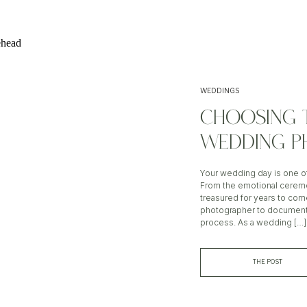
WEDDINGS
CHOOSING 
WEDDING P
Your wedding day is one of 
From the emotional ceremo
treasured for years to com
photographer to document y
process. As a wedding […]
THE POST