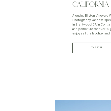
CALIFORNIA
A quaint Elliston Vineyard
Photography Vanessa speci
in Brentwood CA in Contr
and portraiture for over 1
enjoys all the laughter and 
THE POST