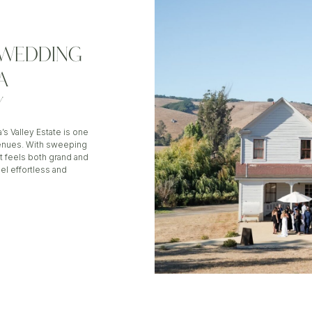
E WEDDING
A
Y
a’s Valley Estate is one
enues. With sweeping
t feels both grand and
el effortless and