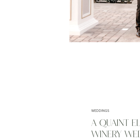
WEDDINGS
A QUAINT E
WINERY WED