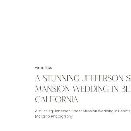
WEDDINGS
A STUNNING JEFFERSON S
MANSION WEDDING IN BEN
CALIFORNIA
A stunning Jefferson Street Mansion Wedding in Benicia,
Montano Photography