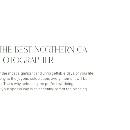
THE BEST NORTHERN CA
HOTOGRAPHER
the most significant and unforgettable days of your life.
ny to the joyous celebration, every moment will be
e. That’s why selecting the perfect wedding
our special day is an essential part of the planning