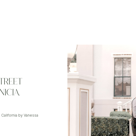
TREET
ICIA,
 California by Vanessa