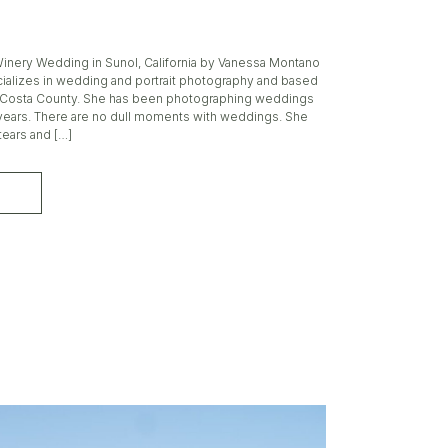
 Winery Wedding in Sunol, California by Vanessa Montano
alizes in wedding and portrait photography and based
a Costa County. She has been photographing weddings
0 years. There are no dull moments with weddings. She
tears and […]